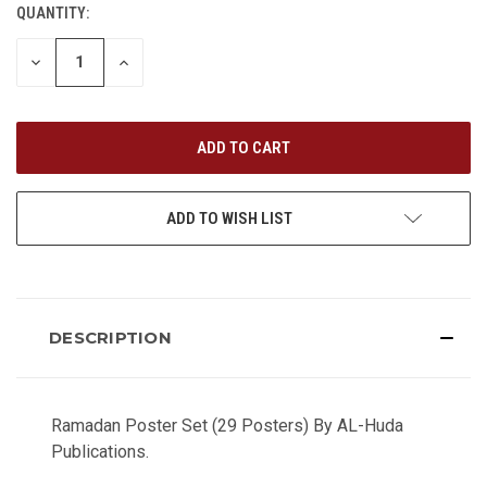
QUANTITY:
CURRENT
STOCK:
DECREASE
INCREASE
QUANTITY
QUANTITY
OF
OF
UNDEFINED
UNDEFINED
ADD TO WISH LIST
DESCRIPTION
Ramadan Poster Set (29 Posters) By AL-Huda
Publications.