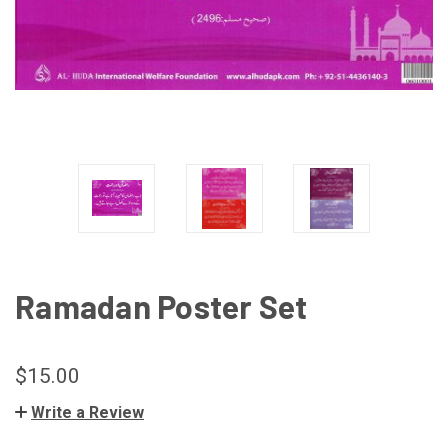
Ramadan Poster Set
$15.00
Write a Review