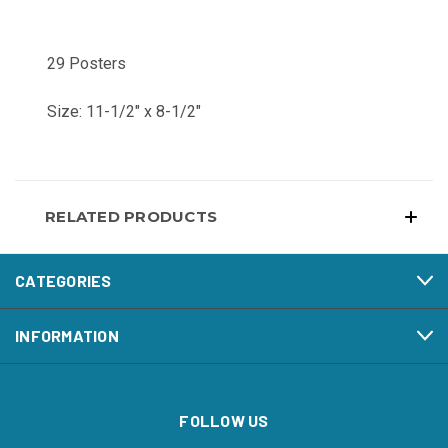
29 Posters
Size: 11-1/2" x 8-1/2"
RELATED PRODUCTS
CATEGORIES
INFORMATION
FOLLOW US