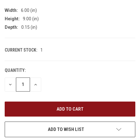
Width:
6.00 (in)
Height:
9.00 (in)
Depth:
0.15 (in)
CURRENT STOCK:
1
QUANTITY:
DECREASE
INCREASE
QUANTITY
QUANTITY
OF
OF
UNDEFINED
UNDEFINED
ADD TO WISH LIST