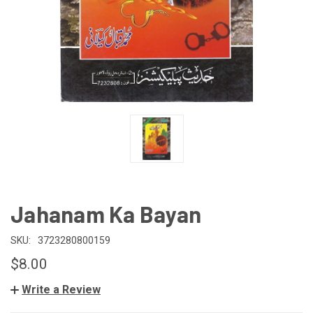
Jahanam Ka Bayan
SKU:
3723280800159
$8.00
Write a Review