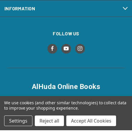
INFORMATION
FOLLOW US
AlHuda Online Books
alhudaonlinebooks.com
We use cookies (and other similar technologies) to collect data
to improve your shopping experience.
Settings
Reject all
Accept All Cookies
© 2026 AlHuda Online Books