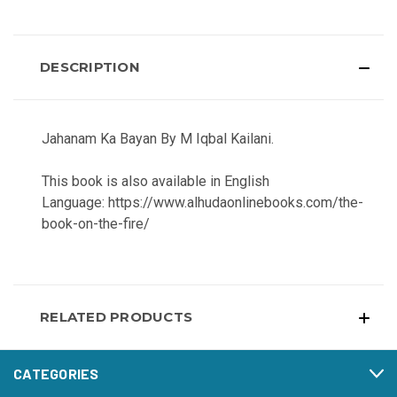
DESCRIPTION
Jahanam Ka Bayan By M Iqbal Kailani.
This book is also available in English
Language: https://www.alhudaonlinebooks.com/the-
book-on-the-fire/
RELATED PRODUCTS
CATEGORIES