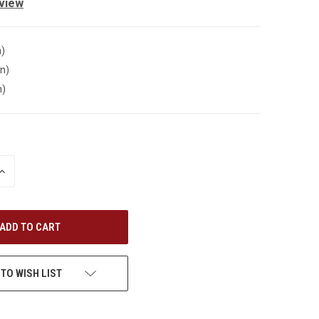
eview
n)
in)
n)
INCREASE
QUANTITY
OF
UNDEFINED
 TO WISH LIST