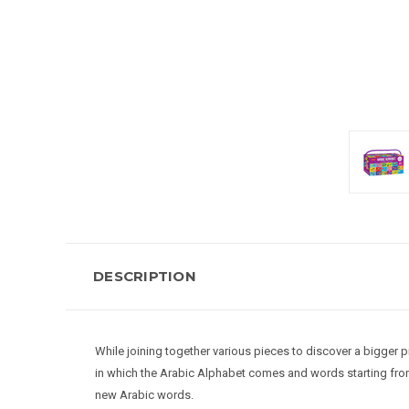
DESCRIPTION
While joining together various pieces to discover a bigger pi
in which the Arabic Alphabet comes and words starting from t
new Arabic words.