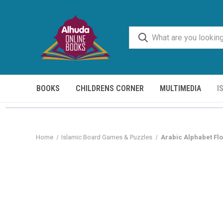
BOOKS
CHILDRENS CORNER
MULTIMEDIA
I
Home
Islamic Board Games & Puzzles
Arabic Alphabet Fl