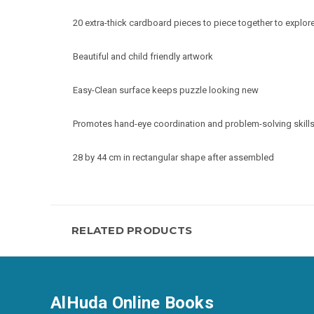
20 extra-thick cardboard pieces to piece together to explor
Beautiful and child friendly artwork
Easy-Clean surface keeps puzzle looking new
Promotes hand-eye coordination and problem-solving skill
28 by 44 cm in rectangular shape after assembled
RELATED PRODUCTS
AlHuda Online Books