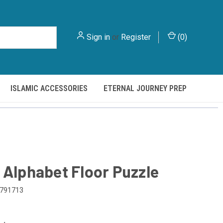
Sign in
or
Register
(
0
)
ISLAMIC ACCESSORIES
ETERNAL JOURNEY PREP
 Alphabet Floor Puzzle
791713