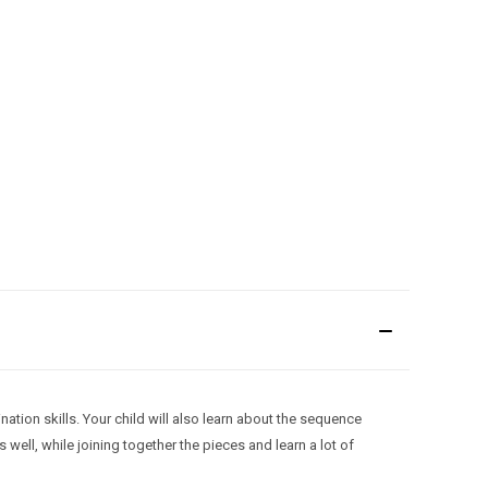
nation skills. Your child will also learn about the sequence
well, while joining together the pieces and learn a lot of