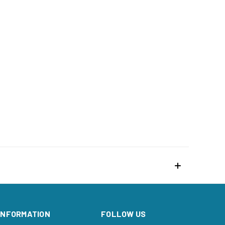
INFORMATION
FOLLOW US