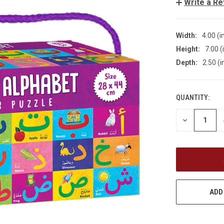
Write a R
Width:
4.00 (i
Height:
7.00 (
Depth:
2.50 (i
QUANTITY:
CURRENT
STOCK:
DECREASE
QUANTITY
OF
UNDEFINED
ADD