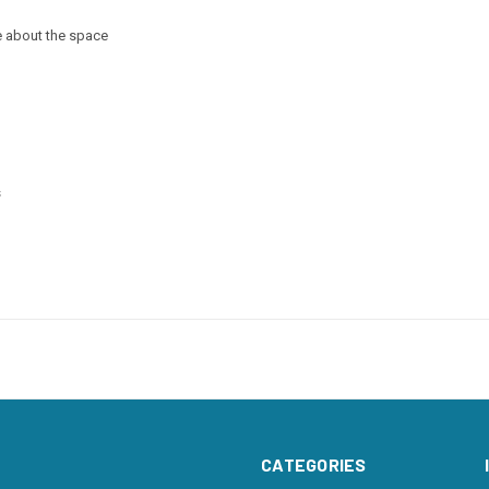
e about the space
s
CATEGORIES