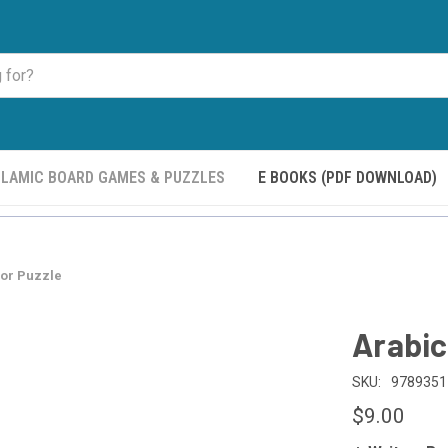
SLAMIC BOARD GAMES & PUZZLES
E BOOKS (PDF DOWNLOAD)
oor Puzzle
Arabic
SKU:
9789351
$9.00