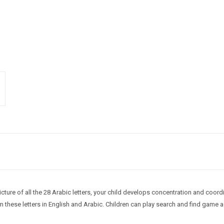
cture of all the 28 Arabic letters, your child develops concentration and coordi
hese letters in English and Arabic. Children can play search and find game as 