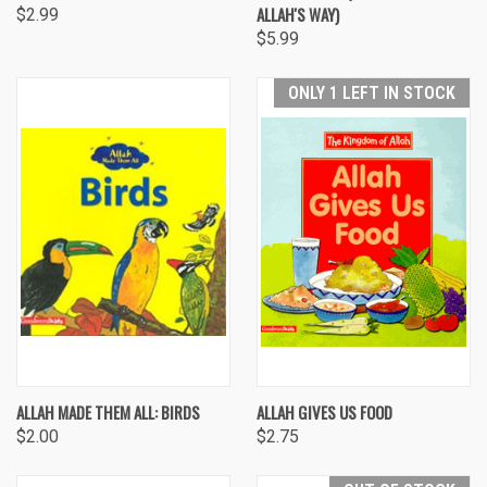
ALLAH'S WAY)
$2.99
$5.99
ONLY 1 LEFT IN STOCK
ALLAH MADE THEM ALL: BIRDS
ALLAH GIVES US FOOD
$2.00
$2.75