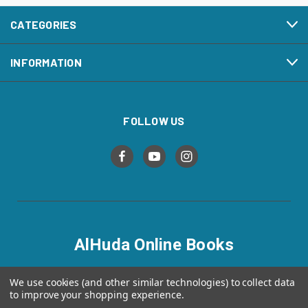
CATEGORIES
INFORMATION
FOLLOW US
AlHuda Online Books
alhudaonlinebooks.com
We use cookies (and other similar technologies) to collect data
to improve your shopping experience.