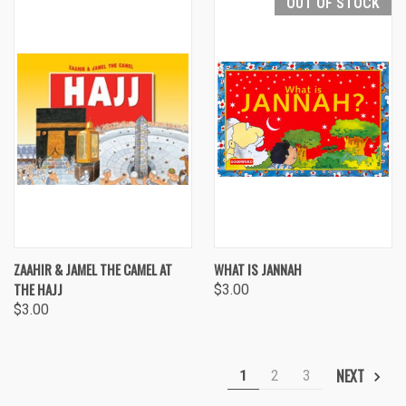
OUT OF STOCK
ZAAHIR & JAMEL THE CAMEL AT
WHAT IS JANNAH
THE HAJJ
$3.00
$3.00
NEXT
1
2
3