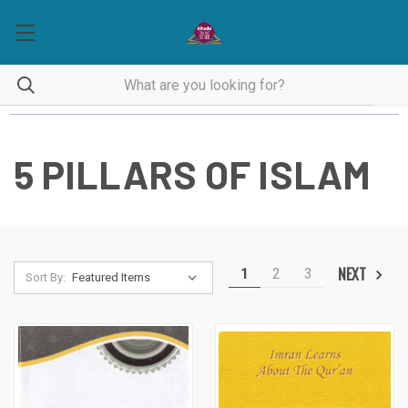
5 PILLARS OF ISLAM
NEXT
1
2
3
Sort By: