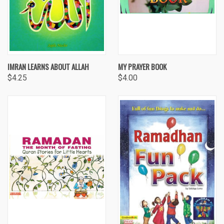
IMRAN LEARNS ABOUT ALLAH
MY PRAYER BOOK
$4.25
$4.00