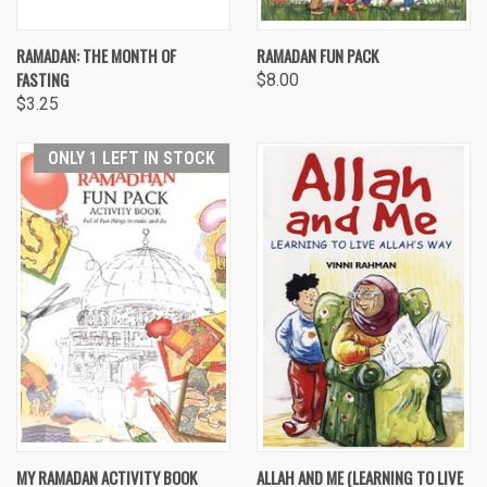
RAMADAN: THE MONTH OF
RAMADAN FUN PACK
FASTING
$8.00
$3.25
ONLY 1 LEFT IN STOCK
MY RAMADAN ACTIVITY BOOK
ALLAH AND ME (LEARNING TO LIVE