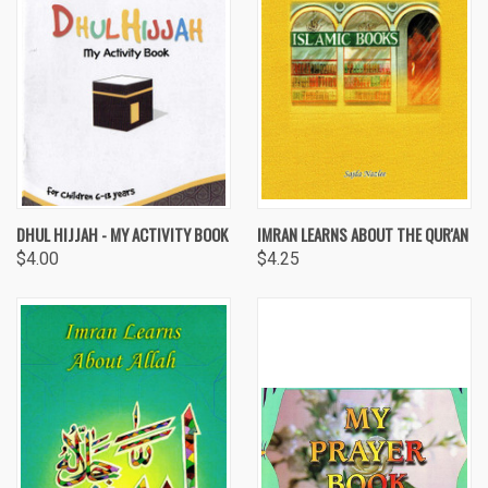
DHUL HIJJAH - MY ACTIVITY BOOK
IMRAN LEARNS ABOUT THE QUR'AN
$4.00
$4.25